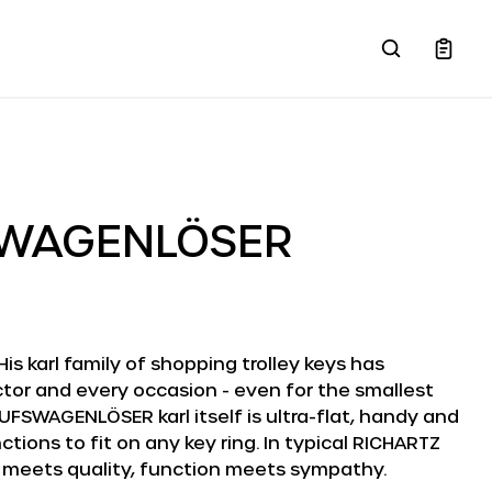
SWAGENLÖSER
 His karl family of shopping trolley keys has
tor and every occasion - even for the smallest
UFSWAGENLÖSER karl itself is ultra-flat, handy and
tions to fit on any key ring. In typical RICHARTZ
 meets quality, function meets sympathy.