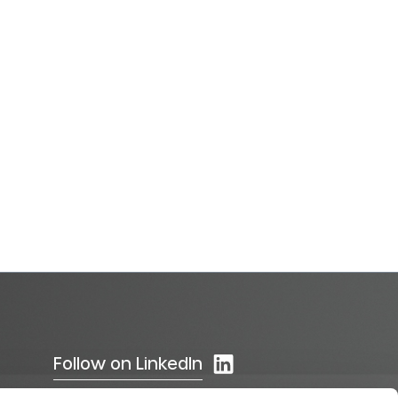
Follow on LinkedIn