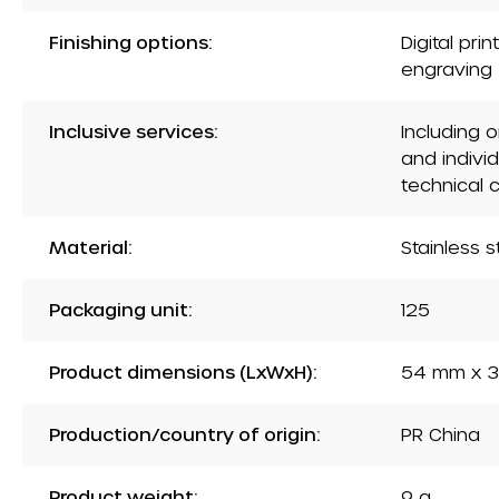
Finishing options:
Digital pri
engraving
Inclusive services:
Including 
and indivi
technical 
Material:
Stainless s
Packaging unit:
125
Product dimensions (LxWxH):
54 mm x 3
Production/country of origin:
PR China
Product weight:
9 g