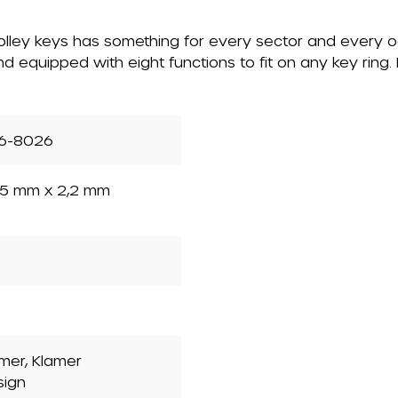
 trolley keys has something for every sector and every 
nd equipped with eight functions to fit on any key ring
6-8026
5 mm x 2,2 mm
mer, Klamer
sign