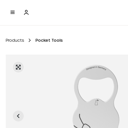
to search
Skip to main navigation
Products
Pocket Tools