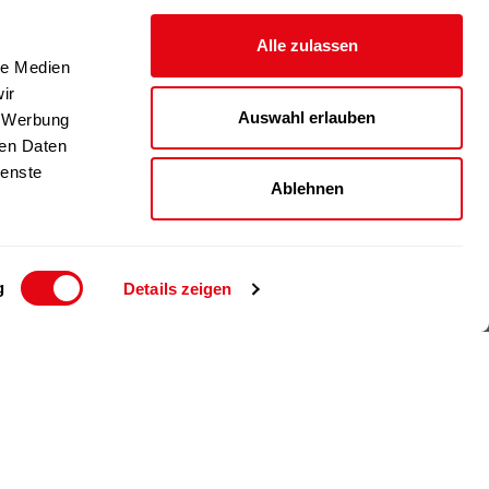
Alle zulassen
le Medien
ir
Auswahl erlauben
, Werbung
ren Daten
ienste
Ablehnen
g
Details zeigen
© 2024 Richartz