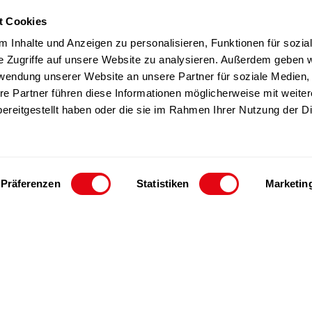
t Cookies
TZ products
Team
 Inhalte und Anzeigen zu personalisieren, Funktionen für sozia
Sustainability
e Zugriffe auf unsere Website zu analysieren. Außerdem geben w
rwendung unserer Website an unsere Partner für soziale Medien
Career
re Partner führen diese Informationen möglicherweise mit weite
ereitgestellt haben oder die sie im Rahmen Ihrer Nutzung der D
Präferenzen
Statistiken
Marketin