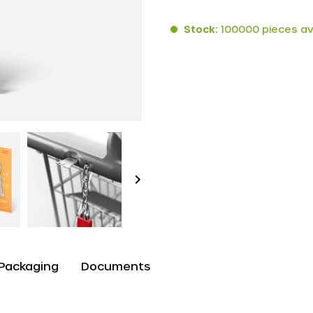
Stock:
100000 pieces av
Packaging
Documents