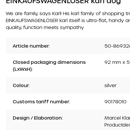
EINKAUFSWAGENLÖSER karl dog
We are family, says Karl! His karl family of shopping
EINKAUFSWAGENLÖSER karl itself is ultra-flat, handy a
quality, function meets sympathy.
Article number:
50-86932
Closed packaging dimensions
92 mm x 5
(LxWxH):
Colour:
silver
Customs tariff number:
90178010
Design / Elaboration:
Marcel Kla
Productde