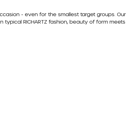
occasion - even for the smallest target groups. Our
. In typical RICHARTZ fashion, beauty of form meets