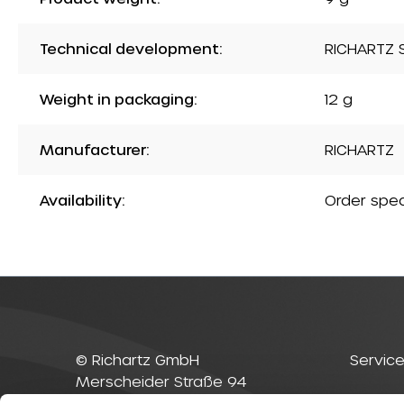
Technical development:
RICHARTZ S
Weight in packaging:
12 g
Manufacturer:
RICHARTZ
Availability:
Order spec
© Richartz GmbH
Service
Merscheider Straße 94
42699 Solingen
Contac