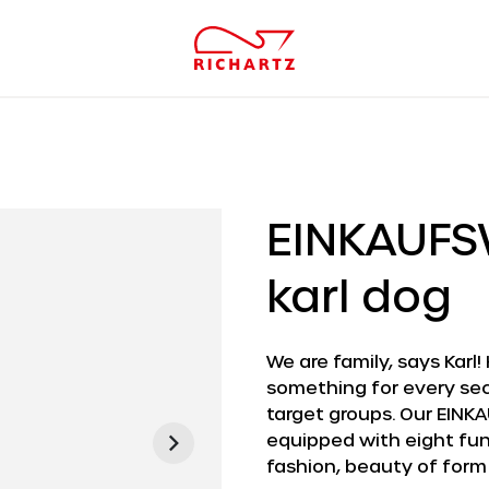
EINKAUF
karl dog
We are family, says Karl!
something for every sec
target groups. Our EINKA
equipped with eight func
fashion, beauty of form