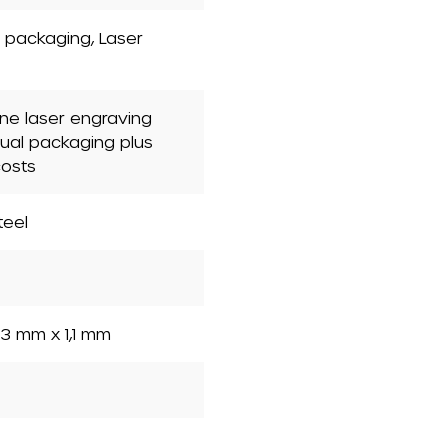
nt packaging
, Laser
one laser engraving
dual packaging plus
costs
teel
3 mm x 1,1 mm