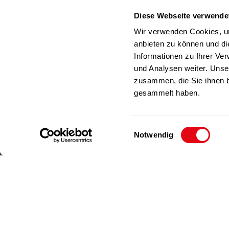
Germany
Diese Webseite verwende
RICHAR
Phone
+49(0)212-23 23 1-0
Wir verwenden Cookies, um
Fax
+49(0)212-23 23 1-99
anbieten zu können und di
E-Mail
info@richartz.com
Informationen zu Ihrer Ve
und Analysen weiter. Unse
zusammen, die Sie ihnen b
gesammelt haben.
E
Notwendig
i
n
w
i
l
l
Imprint
Data privacy
i
g