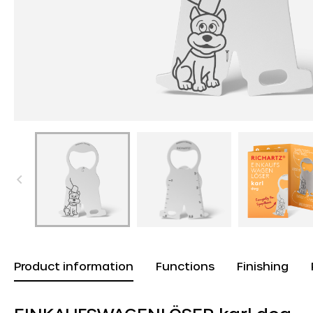
Product information
Functions
Finishing