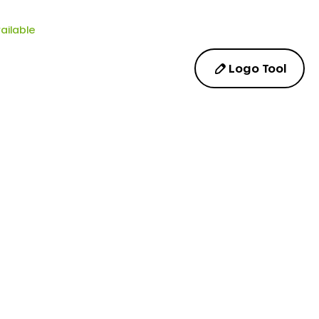
ailable
Logo Tool