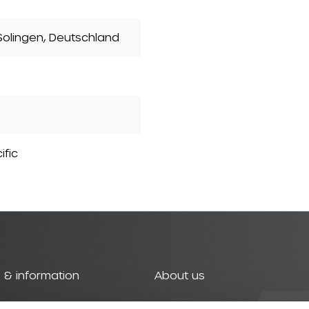
olingen, Deutschland
ific
 & information
About us
t
History