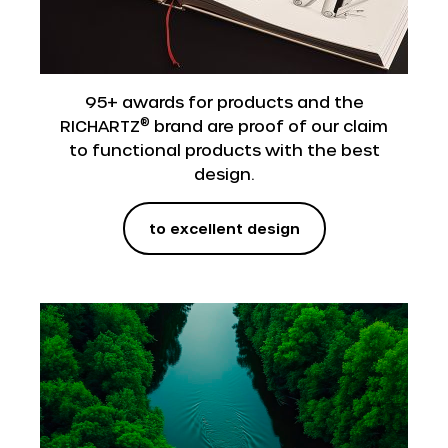
95+ awards for products and the
®
RICHARTZ
brand are proof of our claim
to functional products with the best
design.
to excellent design