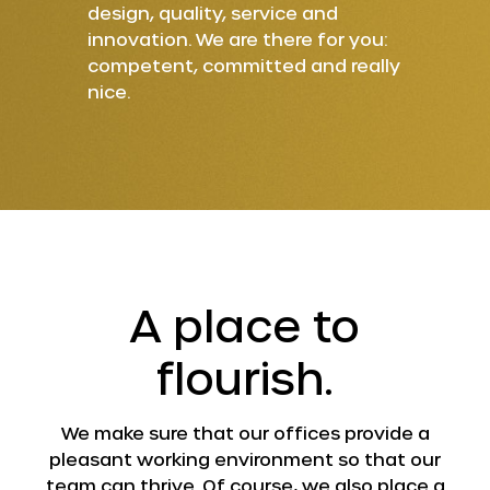
design, quality, service and
innovation. We are there for you:
competent, committed and really
nice.
A place to
flourish.
We make sure that our offices provide a
pleasant working environment so that our
team can thrive. Of course, we also place a