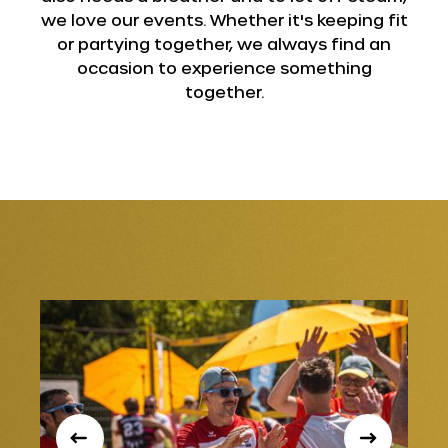
we love our events. Whether it's keeping fit
or partying together, we always find an
occasion to experience something
together.