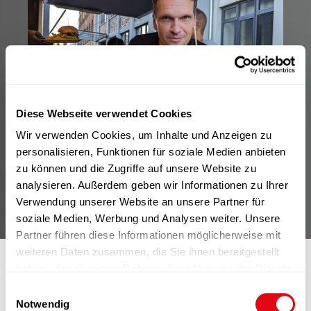
Diese Webseite verwendet Cookies
Wir verwenden Cookies, um Inhalte und Anzeigen zu
personalisieren, Funktionen für soziale Medien anbieten
zu können und die Zugriffe auf unsere Website zu
analysieren. Außerdem geben wir Informationen zu Ihrer
Verwendung unserer Website an unsere Partner für
soziale Medien, Werbung und Analysen weiter. Unsere
Partner führen diese Informationen möglicherweise mit
weiteren Daten zusammen, die Sie ihnen bereitgestellt
haben oder die sie im Rahmen Ihrer Nutzung der Dienste
gesammelt haben.
E
Notwendig
i