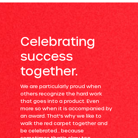
Celebrating
success
together.
We are particularly proud when
others recognize the hard work
that goes into a product. Even
more so when it is accompanied by
an award. That's why we like to
walk the red carpet together and
be celebrated... because
sometimes that's okay too.