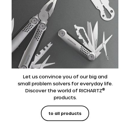
Let us convince you of our big and
small problem solvers for everyday life.
®
Discover the world of RICHARTZ
products.
to all products