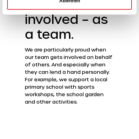
Getting
Ablehnen
involved – as
a team.
We are particularly proud when
our team gets involved on behalf
of others. And especially when
they can lend a hand personally.
For example, we support a local
primary school with sports
workshops, the school garden
and other activities.