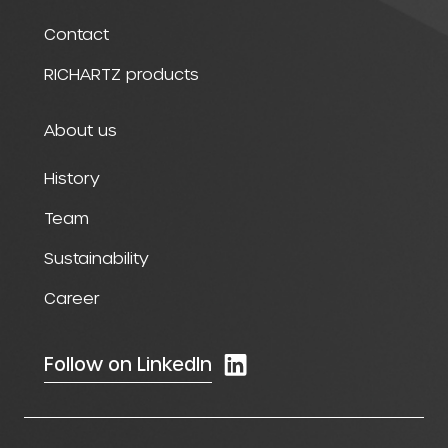
Contact
RICHARTZ products
About us
History
Team
Sustainability
Career
Follow on LinkedIn