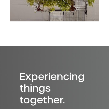
Experiencing
things
together.