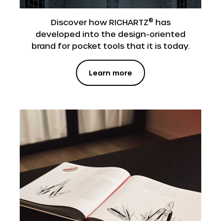
®
Discover how RICHARTZ
has
developed into the design-oriented
brand for pocket tools that it is today.
Learn more