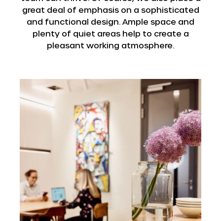
great deal of emphasis on a sophisticated
and functional design. Ample space and
plenty of quiet areas help to create a
pleasant working atmosphere.