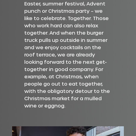
Easter, summer festival, Advent
punch or Christmas party – we
like to celebrate. Together. Those
who work hard can also relax
together. And when the burger
truck pulls up outside in summer
and we enjoy cocktails on the
roof terrace, we are already
looking forward to the next get-
together in good company. For
example, at Christmas, when
people go out to eat together,
with the obligatory detour to the
Christmas market for a mulled
wine or eggnog.