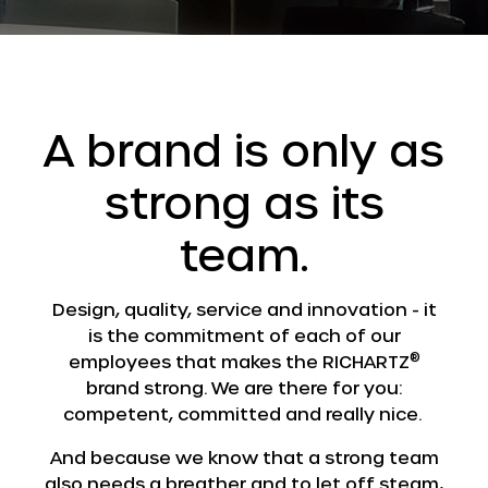
A brand is only as
strong as its
team.
Design, quality, service and innovation - it
is the commitment of each of our
®
employees that makes the RICHARTZ
brand strong. We are there for you:
competent, committed and really nice.
And because we know that a strong team
also needs a breather and to let off steam,