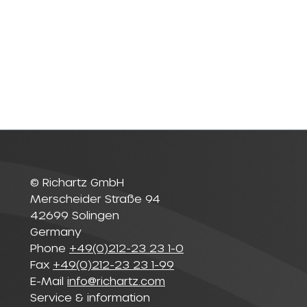
© Richartz GmbH
Merscheider Straße 94
42699 Solingen
Germany
Phone
+49(0)212-23 23 1-0
Fax
+49(0)212-23 23 1-99
E-Mail
info@richartz.com
Service & information