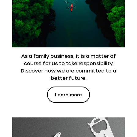
As a family business, it is a matter of
course for us to take responsibility.
Discover how we are committed to a
better future.
Learn more