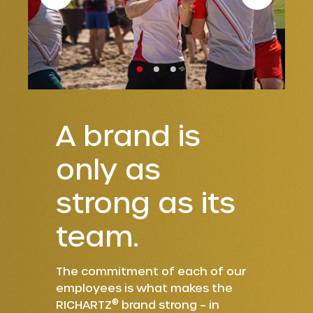
A brand is
only as
strong as its
team.
The commitment of each of our
employees is what makes the
®
RICHARTZ
brand strong – in