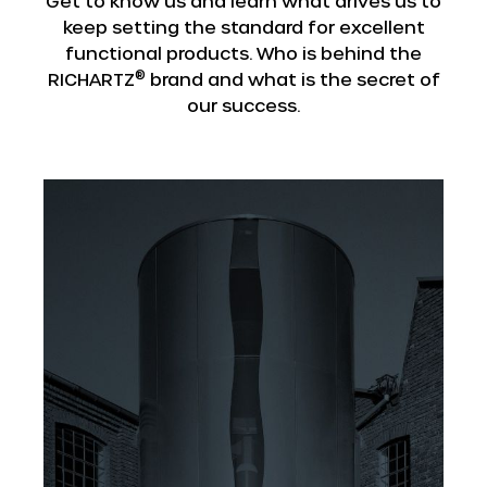
Get to know us and learn what drives us to
keep setting the standard for excellent
functional products. Who is behind the
®
RICHARTZ
brand and what is the secret of
our success.