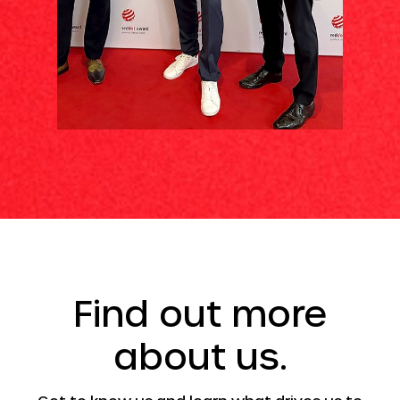
Find out more
about us.