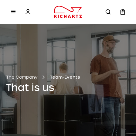
 main content
The Company
Team-Events
That is us