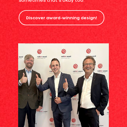
Discover award-winning design!