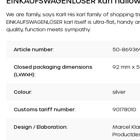
EINKAUFSWAGENLÖSER karl hallo
We are family, says Karl! His karl family of shopping
EINKAUFSWAGENLÖSER karl itself is ultra-flat, handy a
quality, function meets sympathy.
Article number:
50-86936
Closed packaging dimensions
92 mm x 5
(LxWxH):
Colour:
silver
Customs tariff number:
90178010
Design / Elaboration:
Marcel Kla
Productde