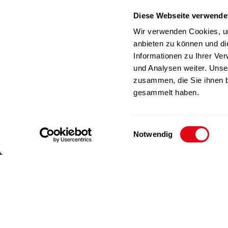
Germany
Diese Webseite verwende
RICHAR
Phone
+49(0)212-23 23 1-0
Wir verwenden Cookies, um
Fax
+49(0)212-23 23 1-99
anbieten zu können und di
E-Mail
info@richartz.com
Informationen zu Ihrer Ve
und Analysen weiter. Unse
zusammen, die Sie ihnen b
gesammelt haben.
E
Notwendig
i
n
w
i
l
l
Imprint
Data privacy
i
g