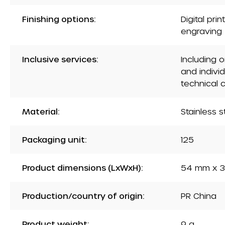
Finishing options:
Digital pri
engraving
Inclusive services:
Including 
and indivi
technical 
Material:
Stainless s
Packaging unit:
125
Product dimensions (LxWxH):
54 mm x 3
Production/country of origin:
PR China
Product weight:
9 g