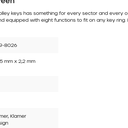
ween
 trolley keys has something for every sector and every 
nd equipped with eight functions to fit on any key ring
9-8026
5 mm x 2,2 mm
mer, Klamer
sign