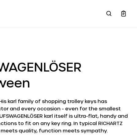
SWAGENLÖSER
oween
 His karl family of shopping trolley keys has
tor and every occasion - even for the smallest
UFSWAGENLÖSER karl itself is ultra-flat, handy and
tions to fit on any key ring. In typical RICHARTZ
 meets quality, function meets sympathy.