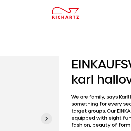
EINKAUF
karl hall
We are family, says Karl!
something for every sec
target groups. Our EINKA
equipped with eight func
fashion, beauty of form