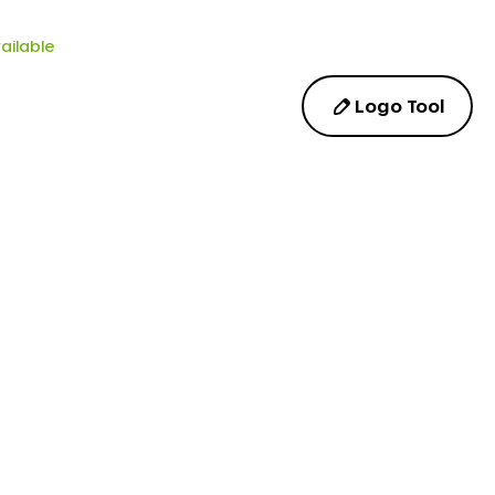
ailable
Logo Tool