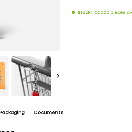
Stock:
100000 pieces av
Packaging
Documents