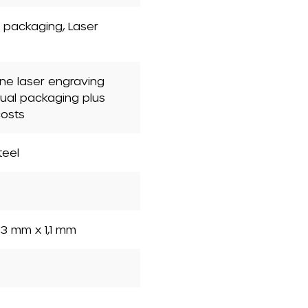
nt packaging
, Laser
one laser engraving
dual packaging plus
costs
teel
3 mm x 1,1 mm