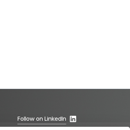
Follow on LinkedIn