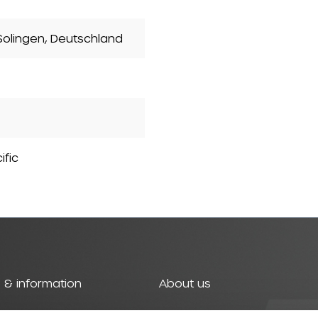
olingen, Deutschland
ific
 & information
About us
t
History