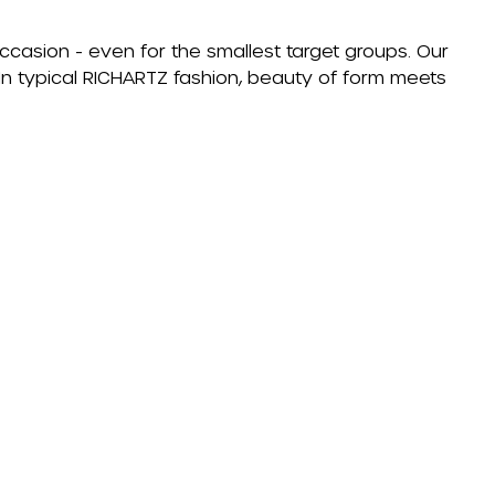
occasion - even for the smallest target groups. Our
. In typical RICHARTZ fashion, beauty of form meets