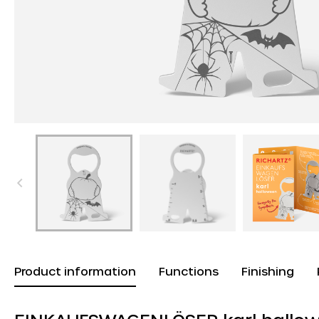
Product information
Functions
Finishing