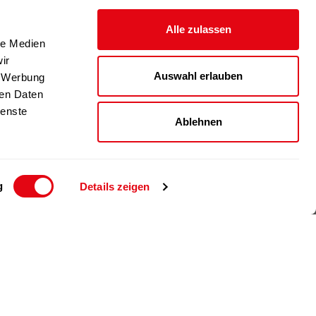
Alle zulassen
le Medien
ir
Auswahl erlauben
, Werbung
ren Daten
ienste
Ablehnen
g
Details zeigen
© 2024 Richartz