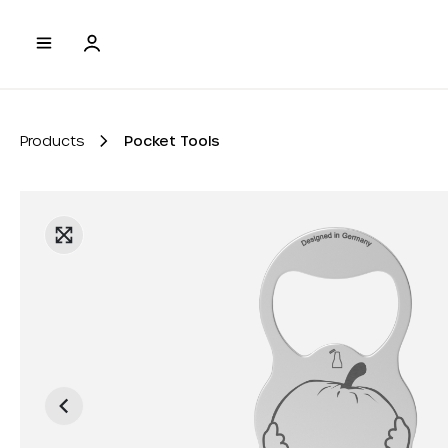
to search
Skip to main navigation
Products
Pocket Tools