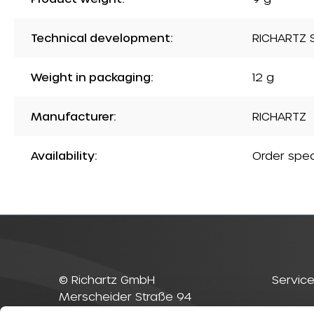
Technical development:
RICHARTZ S
Weight in packaging:
12 g
Manufacturer:
RICHARTZ
Availability:
Order spec
© Richartz GmbH
Service
Merscheider Straße 94
42699 Solingen
Contac