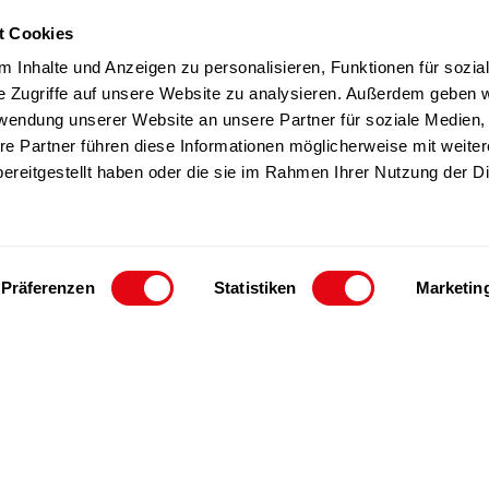
t Cookies
TZ products
Team
 Inhalte und Anzeigen zu personalisieren, Funktionen für sozia
Sustainability
e Zugriffe auf unsere Website zu analysieren. Außerdem geben w
rwendung unserer Website an unsere Partner für soziale Medien
Career
re Partner führen diese Informationen möglicherweise mit weite
ereitgestellt haben oder die sie im Rahmen Ihrer Nutzung der D
Präferenzen
Statistiken
Marketin